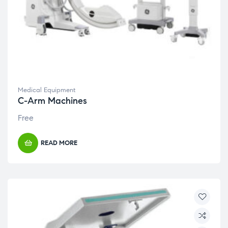
Medical Equipment
C-Arm Machines
Free
READ MORE