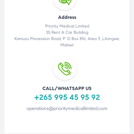
Address
Priority Medical Limited
SS Rent A Car Building
Kamuzu Procession Road, P. O Box 816, Area 3, Lilongwe,
Malawi
CALL/WHATSAPP US
+265 995 45 95 92
operations@prioritymedicallimited.com