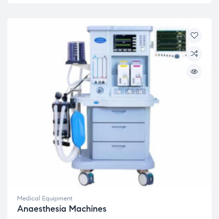
Medical Equipment
Anaesthesia Machines