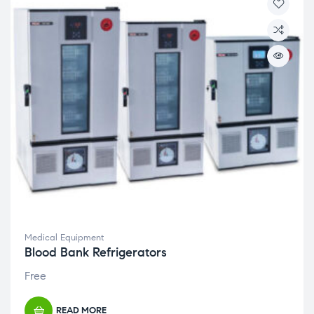
Medical Equipment
Blood Bank Refrigerators
Free
READ MORE