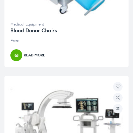
Medical Equipment
Blood Donor Chairs
Free
READ MORE