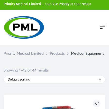
Priority Medical Limited
– Our Sole Priority Is Your Needs
Priority Medical Limited
>
Products
>
Medical Equipment
Showing 1–12 of 44 results
Default sorting