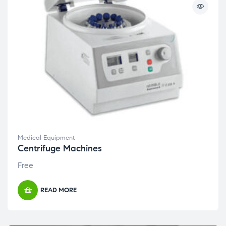
Medical Equipment
Centrifuge Machines
Free
READ MORE