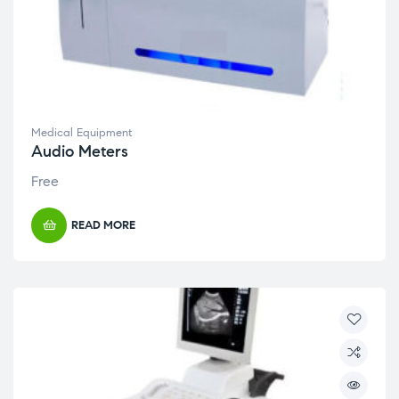
Medical Equipment
Audio Meters
Free
READ MORE