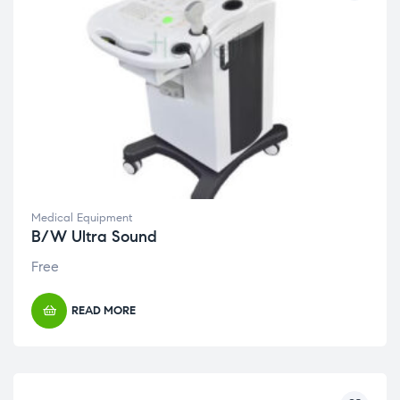
Medical Equipment
B/W Ultra Sound
Free
READ MORE