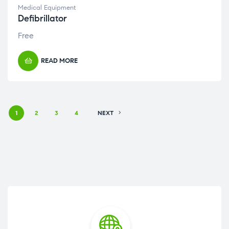
Medical Equipment
Defibrillator
Free
READ MORE
1
2
3
4
NEXT