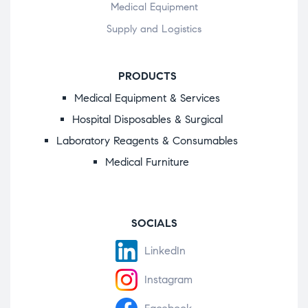
Medical Equipment
Supply and Logistics
PRODUCTS
Medical Equipment & Services
Hospital Disposables & Surgical
Laboratory Reagents & Consumables
Medical Furniture
SOCIALS
LinkedIn
Instagram