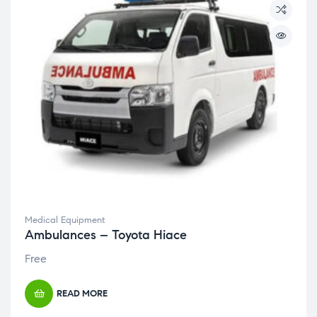
Medical Equipment
Ambulances – Toyota Hiace
Free
READ MORE