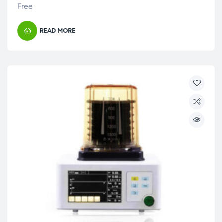
Free
READ MORE