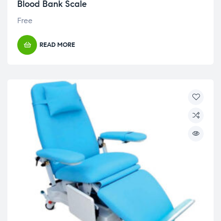
Blood Bank Scale
Free
READ MORE