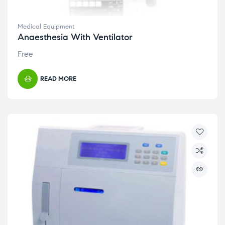
Medical Equipment
Anaesthesia With Ventilator
Free
READ MORE