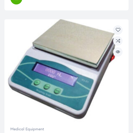
Medical Equipment