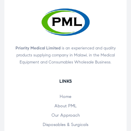
Priority Medical Limited
is an experienced and quality
products supplying company in Malawi, in the Medical
Equipment and Consumables Wholesale Business.
LINKS
Home
About PML
Our Approach
Disposables & Surgicals