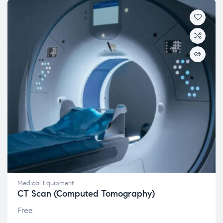
Medical Equipment
CT Scan (Computed Tomography)
Free