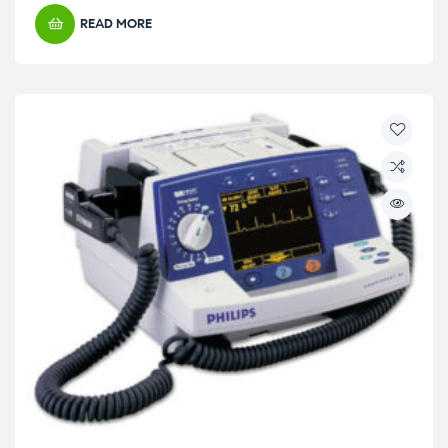
READ MORE