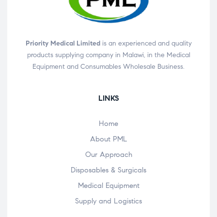
Priority Medical Limited
is an experienced and quality
products supplying company in Malawi, in the Medical
Equipment and Consumables Wholesale Business.
LINKS
Home
About PML
Our Approach
Disposables & Surgicals
Medical Equipment
Supply and Logistics