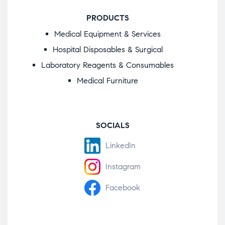
PRODUCTS
Medical Equipment & Services
Hospital Disposables & Surgical
Laboratory Reagents & Consumables
Medical Furniture
SOCIALS
LinkedIn
Instagram
Facebook