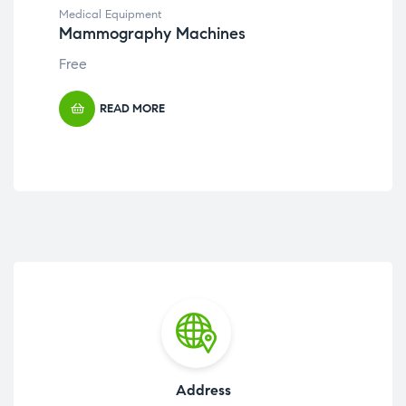
Medical Equipment
Med
Mammography Machines
Ha
Free
Fre
READ MORE
Address