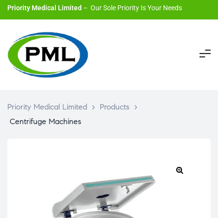
Priority Medical Limited
– Our Sole Priority Is Your Needs
Priority Medical Limited
>
Products
>
Centrifuge Machines