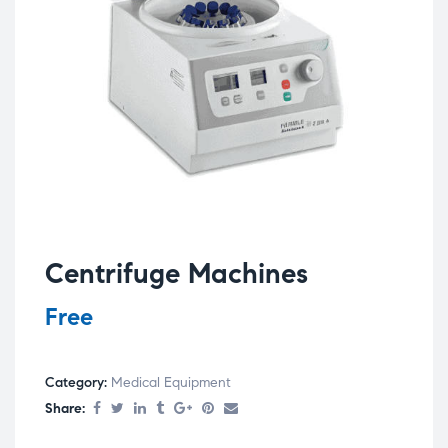
Centrifuge Machines
Free
Category:
Medical Equipment
Share: