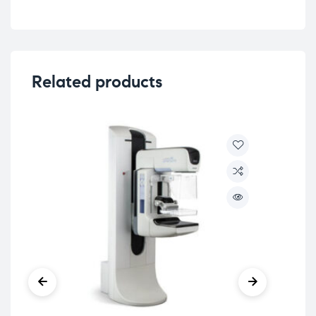
Related products