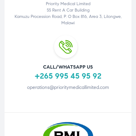
Priority Medical Limited
SS Rent A Car Building
Kamuzu Procession Road, P. O Box 816, Area 3, Lilongwe,
Malawi
CALL/WHATSAPP US
+265 995 45 95 92
operations@prioritymedicallimited.com