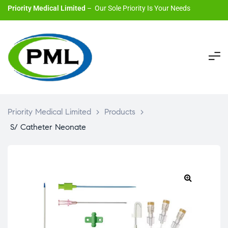
Priority Medical Limited
– Our Sole Priority Is Your Needs
Priority Medical Limited
>
Products
>
S/ Catheter Neonate