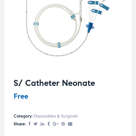
S/ Catheter Neonate
Free
Category:
Disposables & Surgicals
Share: