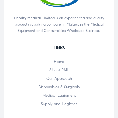
Priority Medical Limited
is an experienced and quality
products supplying company in Malawi, in the Medical
Equipment and Consumables Wholesale Business.
LINKS
Home
About PML
Our Approach
Disposables & Surgicals
Medical Equipment
Supply and Logistics