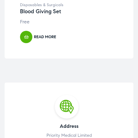
Disposables & Surgicals
Disp
Blood Giving Set
Ga
Free
Fre
READ MORE
Address
Priority Medical Limited