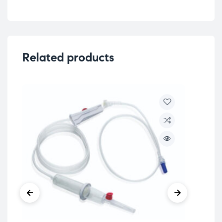
Related products