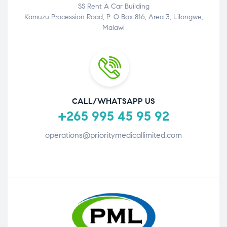
SS Rent A Car Building
Kamuzu Procession Road, P. O Box 816, Area 3, Lilongwe,
Malawi
CALL/WHATSAPP US
+265 995 45 95 92
operations@prioritymedicallimited.com