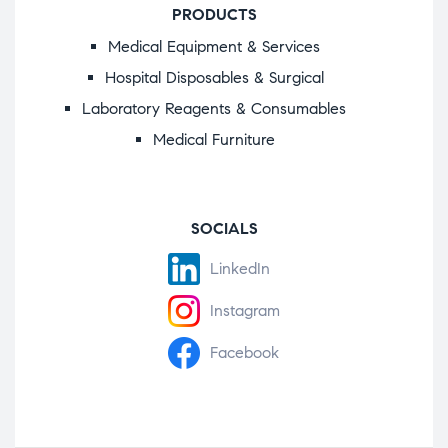
PRODUCTS
Medical Equipment & Services
Hospital Disposables & Surgical
Laboratory Reagents & Consumables
Medical Furniture
SOCIALS
LinkedIn
Instagram
Facebook