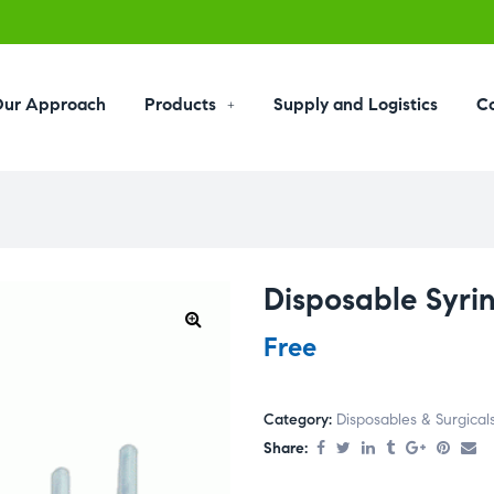
ur Approach
Products
Supply and Logistics
C
Disposable Syri
Free
Category:
Disposables & Surgical
Share: