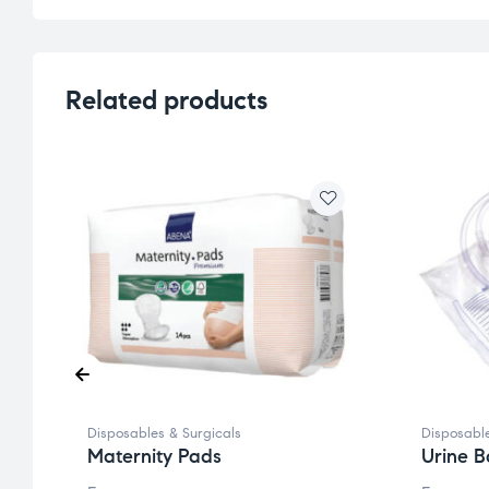
Related products
Disposables & Surgicals
Disposable
Maternity Pads
Urine B