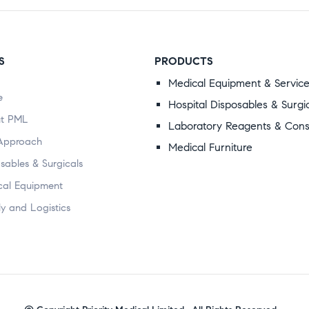
S
PRODUCTS
Medical Equipment & Servic
e
Hospital Disposables & Surgi
t PML
Laboratory Reagents & Con
Approach
Medical Furniture
sables & Surgicals
cal Equipment
y and Logistics