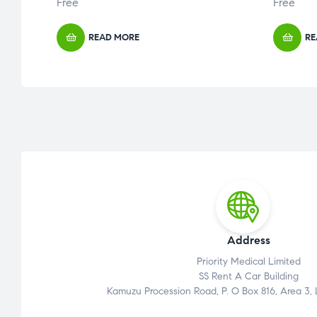
Free
Free
READ MORE
RE
Address
Priority Medical Limited
SS Rent A Car Building
Kamuzu Procession Road, P. O Box 816, Area 3,