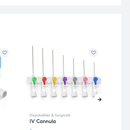
Disposables & Surgicals
Dispos
IV Cannula
Surg