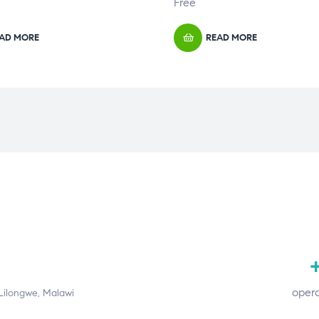
Free
AD MORE
READ MORE
+
opera
 Lilongwe, Malawi