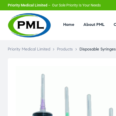
Priority Medical Limited
– Our Sole Priority Is Your Needs
Home
About PML
O
Priority Medical Limited
>
Products
>
Disposable Syringes