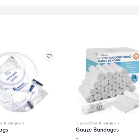
s & Surgicals
Disposables & Surgicals
ags
Gauze Bandages