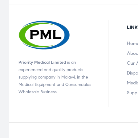
LINK
Hom
Abou
Priority Medical Limited
is an
Our 
experienced and quality products
Dispo
supplying company in Malawi, in the
Medi
Medical Equipment and Consumables
Wholesale Business.
Suppl