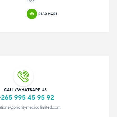
Free
Free
READ MORE
CALL/WHATSAPP US
265 995 45 95 92
tions@prioritymedicallimited.com