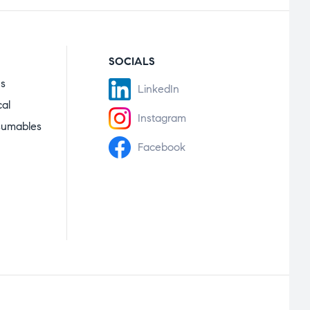
SOCIALS
es
LinkedIn
cal
Instagram
sumables
Facebook