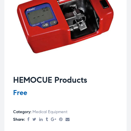
HEMOCUE Products
Free
Category:
Medical Equipment
Share: