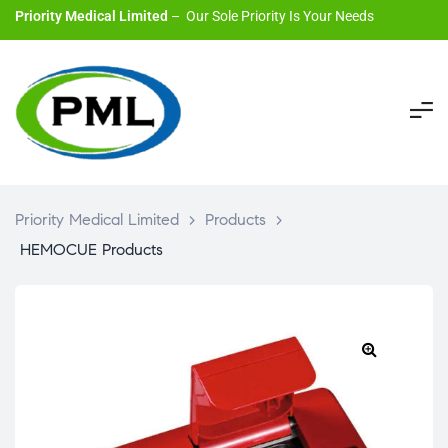
Priority Medical Limited
– Our Sole Priority Is Your Needs
Priority Medical Limited
>
Products
>
HEMOCUE Products