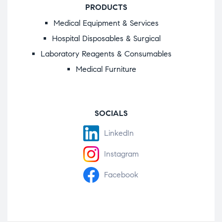
PRODUCTS
Medical Equipment & Services
Hospital Disposables & Surgical
Laboratory Reagents & Consumables
Medical Furniture
SOCIALS
LinkedIn
Instagram
Facebook