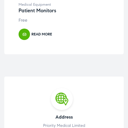
Medical Equipment
Med
Patient Monitors
Ste
Free
Fre
READ MORE
Address
Priority Medical Limited