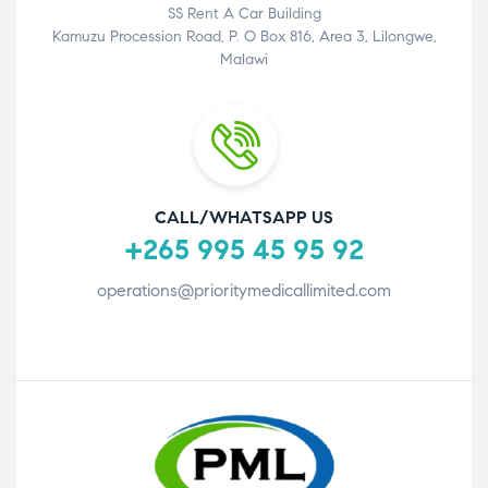
SS Rent A Car Building
Kamuzu Procession Road, P. O Box 816, Area 3, Lilongwe,
Malawi
CALL/WHATSAPP US
+265 995 45 95 92
operations@prioritymedicallimited.com