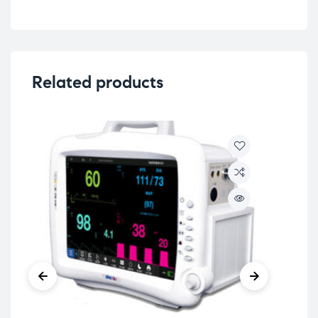
Related products