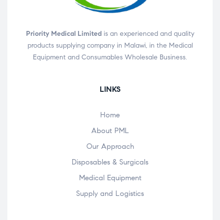
Priority Medical Limited
is an experienced and quality
products supplying company in Malawi, in the Medical
Equipment and Consumables Wholesale Business.
LINKS
Home
About PML
Our Approach
Disposables & Surgicals
Medical Equipment
Supply and Logistics