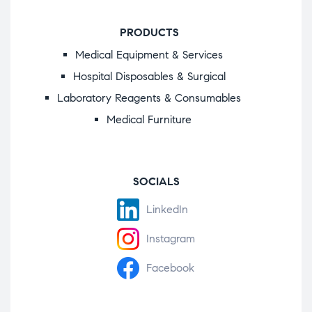
PRODUCTS
Medical Equipment & Services
Hospital Disposables & Surgical
Laboratory Reagents & Consumables
Medical Furniture
SOCIALS
LinkedIn
Instagram
Facebook