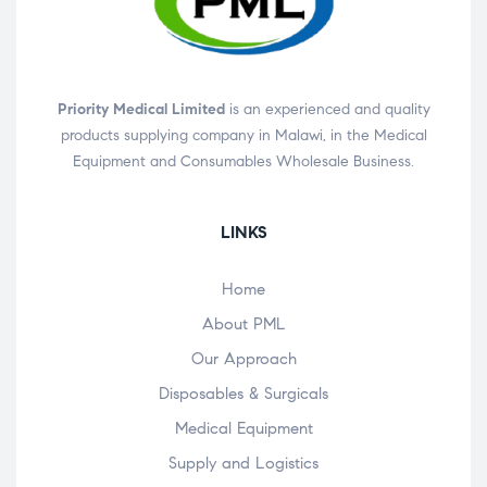
Priority Medical Limited
is an experienced and quality
products supplying company in Malawi, in the Medical
Equipment and Consumables Wholesale Business.
LINKS
Home
About PML
Our Approach
Disposables & Surgicals
Medical Equipment
Supply and Logistics