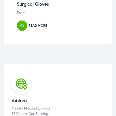
Surgical Gloves
Cr
Free
Fre
READ MORE
Address
Priority Medical Limited
SS Rent A Car Building