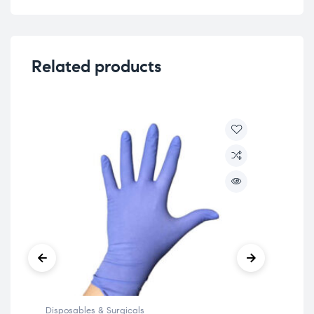
Related products
Disposables & Surgicals
Disp