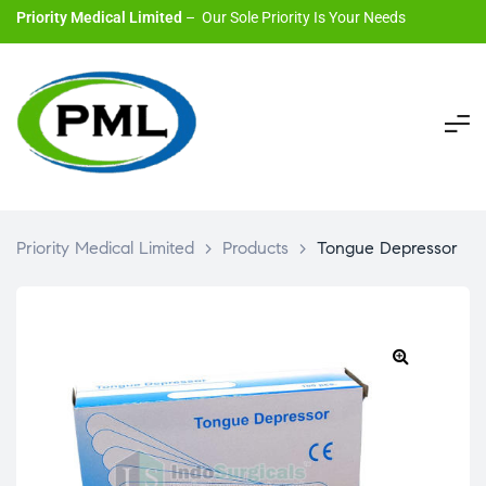
Priority Medical Limited
– Our Sole Priority Is Your Needs
Priority Medical Limited
>
Products
>
Tongue Depressor