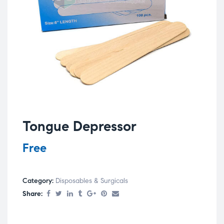
Tongue Depressor
Free
Category:
Disposables & Surgicals
Share: