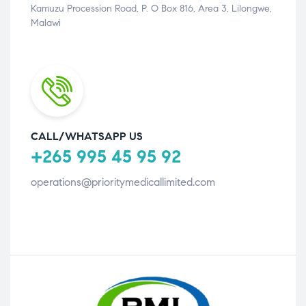
Kamuzu Procession Road, P. O Box 816, Area 3, Lilongwe,
Malawi
CALL/WHATSAPP US
+265 995 45 95 92
operations@prioritymedicallimited.com